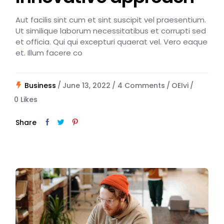
Aut facilis sint cum et sint suscipit vel praesentium.
Ut similique laborum necessitatibus et corrupti sed
et officia. Qui qui excepturi quaerat vel. Vero eaque
et. Illum facere co
Business
June 13, 2022
4 Comments
OEIvi
0
Likes
Share