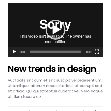
Video
Player
00:00
00:00
New trends in design
Aut facilis sint cum et sint suscipit vel praesentium.
Ut similique laborum necessitatibus et corrupti sed
et officia. Qui qui excepturi quaerat vel. Vero eaque
et. Illum facere co