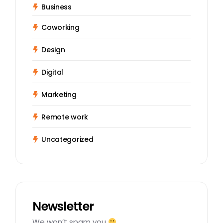
Business
Coworking
Design
Digital
Marketing
Remote work
Uncategorized
Newsletter
We won’t spam you