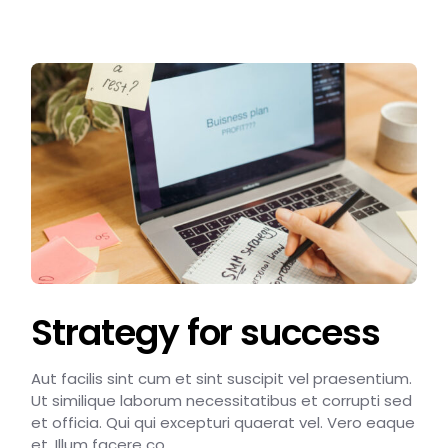
Strategy for success
Aut facilis sint cum et sint suscipit vel praesentium.
Ut similique laborum necessitatibus et corrupti sed
et officia. Qui qui excepturi quaerat vel. Vero eaque
et. Illum facere co