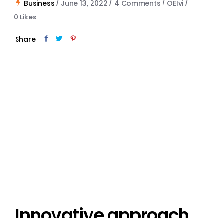
Business
June 13, 2022
4 Comments
OEIvi
0
Likes
Share
Innovative approach