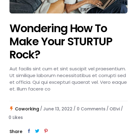
Wondering How To
Make Your STURTUP
Rock?
Aut facilis sint cum et sint suscipit vel praesentium.
Ut similique laborum necessitatibus et corrupti sed
et officia. Qui qui excepturi quaerat vel. Vero eaque
et. Illum facere co
Coworking
June 13, 2022
0 Comments
OEIvi
0
Likes
Share