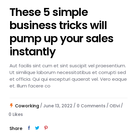
These 5 simple
business tricks will
pump up your sales
instantly
Aut facilis sint cum et sint suscipit vel praesentium.
Ut similique laborum necessitatibus et corrupti sed
et officia. Qui qui excepturi quaerat vel. Vero eaque
et. Illum facere co
Coworking
June 13, 2022
0 Comments
OEIvi
0
Likes
Share