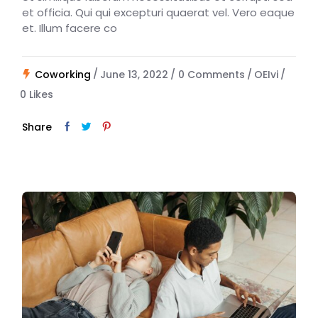
et officia. Qui qui excepturi quaerat vel. Vero eaque
et. Illum facere co
Coworking
June 13, 2022
0 Comments
OEIvi
0
Likes
Share