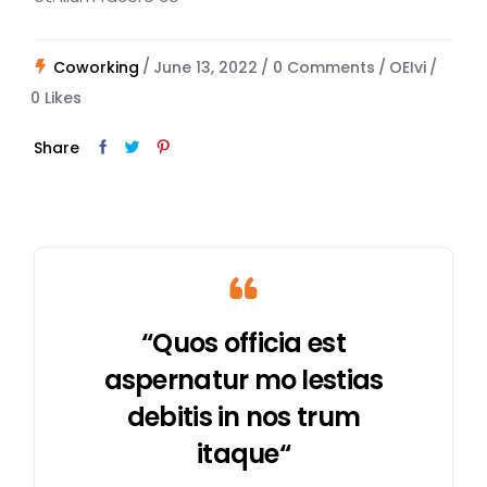
Coworking
June 13, 2022
0 Comments
OEIvi
0
Likes
Share
“Quos officia est
aspernatur mo lestias
debitis in nos trum
itaque“