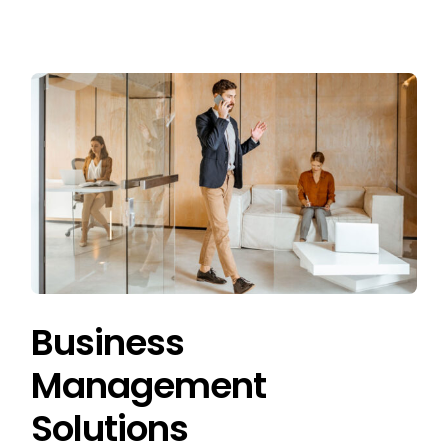
Business
Management
Solutions