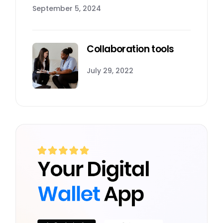
September 5, 2024
Collaboration tools
July 29, 2022