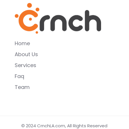
Home
About Us
Services
Faq
Team
© 2024
CrnchLA.com
, All Rights Reserved