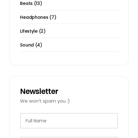
13
Beats
13
products
7
Headphones
7
products
2
Lifestyle
2
products
4
Sound
4
products
Newsletter
We won’t spam you :)