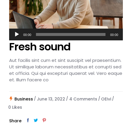
Audio
00:00
00:00
Player
Fresh sound
Aut facilis sint cum et sint suscipit vel praesentium.
Ut similique laborum necessitatibus et corrupti sed
et officia. Qui qui excepturi quaerat vel. Vero eaque
et. Illum facere co
Business
June 13, 2022
4 Comments
OEIvi
0
Likes
Share