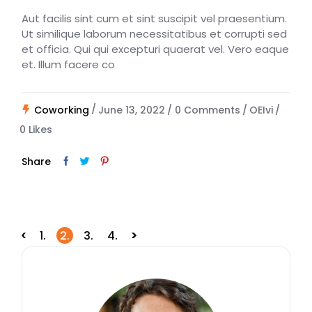
Aut facilis sint cum et sint suscipit vel praesentium.
Ut similique laborum necessitatibus et corrupti sed
et officia. Qui qui excepturi quaerat vel. Vero eaque
et. Illum facere co
Coworking
June 13, 2022
0 Comments
OEIvi
0
Likes
Share
Posts
1.
2.
3.
4.
navigation