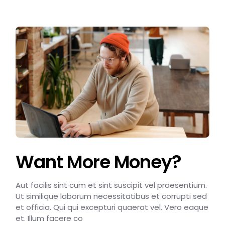
Want More Money?
Aut facilis sint cum et sint suscipit vel praesentium.
Ut similique laborum necessitatibus et corrupti sed
et officia. Qui qui excepturi quaerat vel. Vero eaque
et. Illum facere co