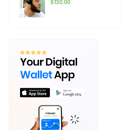
$
130.00