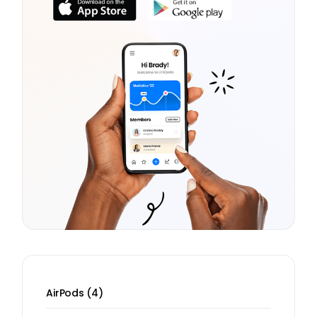
4
AirPods
4
products