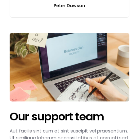
Peter Dawson
Our support team
Aut facilis sint cum et sint suscipit vel praesentium.
Ut similique laborum necessitatibus et corrupti sed