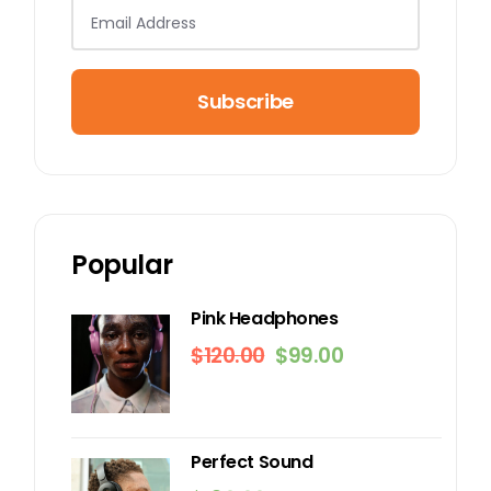
Subscribe
Popular
Pink Headphones
$
120.00
$
99.00
Original
Current
price
price
was:
is:
$120.00.
$99.00.
Perfect Sound