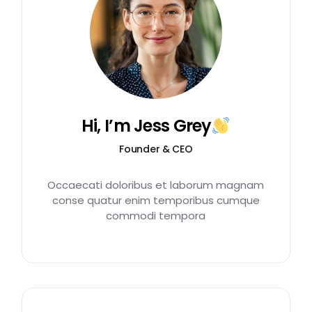
Hi, I’m Jess Grey
Founder & CEO
Occaecati doloribus et laborum magnam
conse quatur enim temporibus cumque
commodi tempora