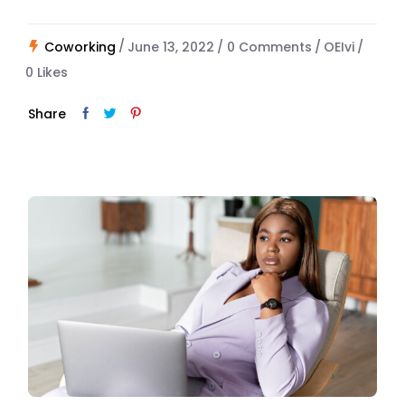
Coworking
June 13, 2022
0 Comments
OEIvi
0
Likes
Share