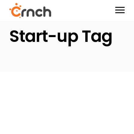
Skip
to
the
content
Start-up Tag