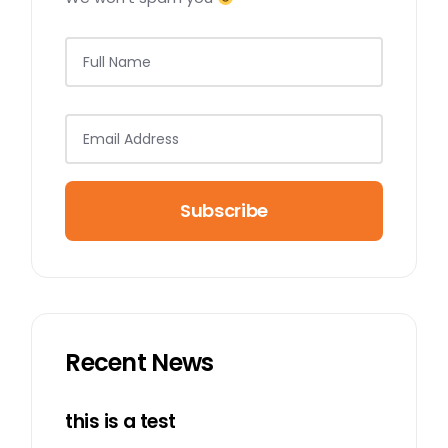
Subscribe
Recent News
this is a test