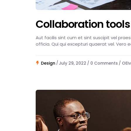
Collaboration tools
Aut facilis sint cum et sint suscipit vel pra
officia. Qui qui excepturi quaerat vel. Vero 
Design
July 29, 2022
0 Comments
OEIv