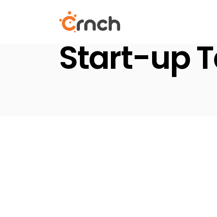
Skip
to
the
content
Start-up 