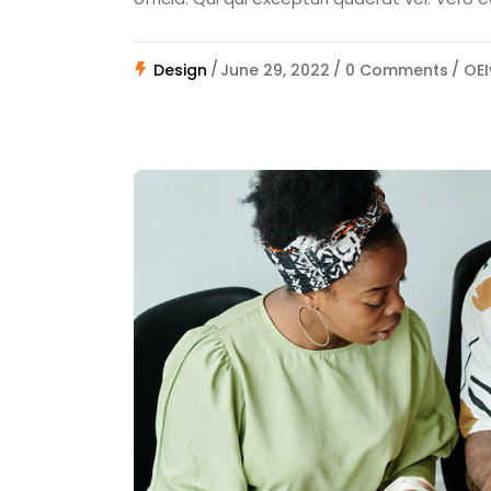
Design
June 29, 2022
0 Comments
OEI