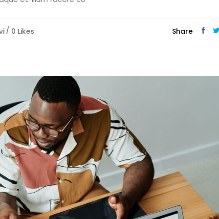
vi
0
Likes
Share