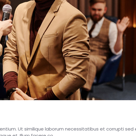
esentium. Ut similique laborum necessitatibus et corrupti sed 
eaque et. Illum facere co