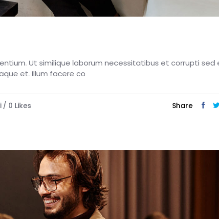
esentium. Ut similique laborum necessitatibus et corrupti sed 
eaque et. Illum facere co
i
0
Likes
Share