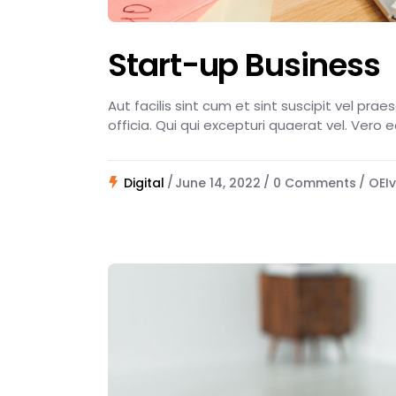
Start-up Business
Aut facilis sint cum et sint suscipit vel pra
officia. Qui qui excepturi quaerat vel. Vero 
Digital
June 14, 2022
0 Comments
OEIv