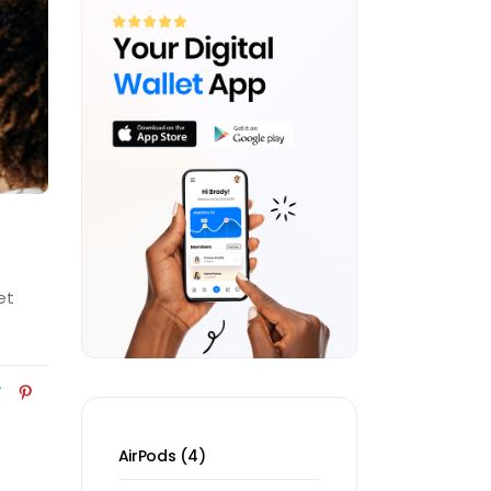
et
4
AirPods
4
products