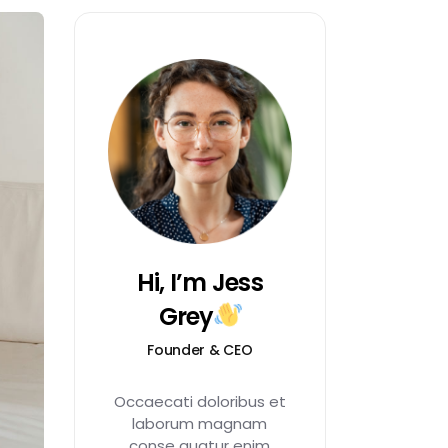
Hi, I’m Jess
Grey
Founder & CEO
Occaecati doloribus et
laborum magnam
conse quatur enim