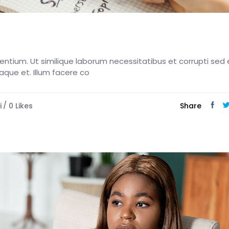
esentium. Ut similique laborum necessitatibus et corrupti sed 
eaque et. Illum facere co
i
0
Likes
Share