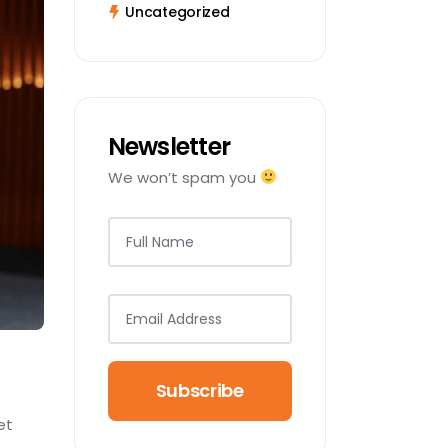
Uncategorized
Newsletter
We won’t spam you
Subscribe
et