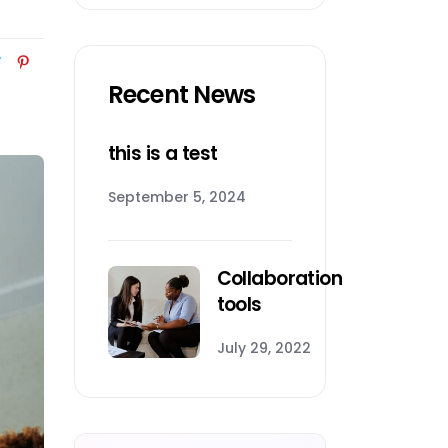
Recent News
this is a test
September 5, 2024
Collaboration
tools
July 29, 2022