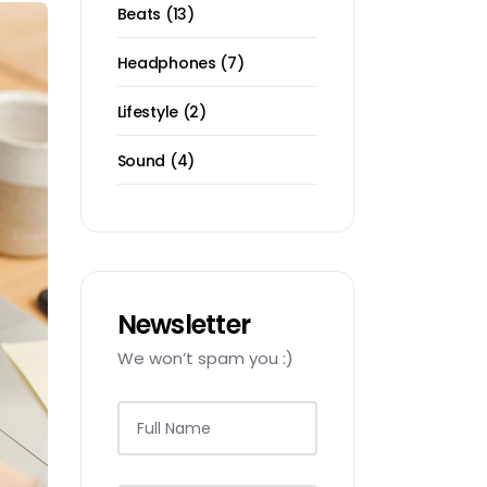
13
Beats
13
products
7
Headphones
7
products
2
Lifestyle
2
products
4
Sound
4
products
Newsletter
We won’t spam you :)