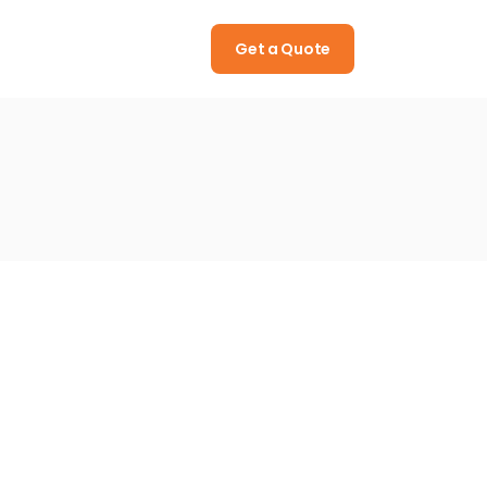
Call
(322) 512 08 15
Get a Quote