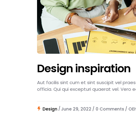
Design inspiration
Aut facilis sint cum et sint suscipit vel pra
officia. Qui qui excepturi quaerat vel. Vero 
Design
June 29, 2022
0 Comments
OEI