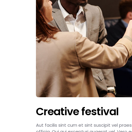
Creative festival
Aut facilis sint cum et sint suscipit vel pra
officia. Qui qui excepturi quaerat vel. Vero 