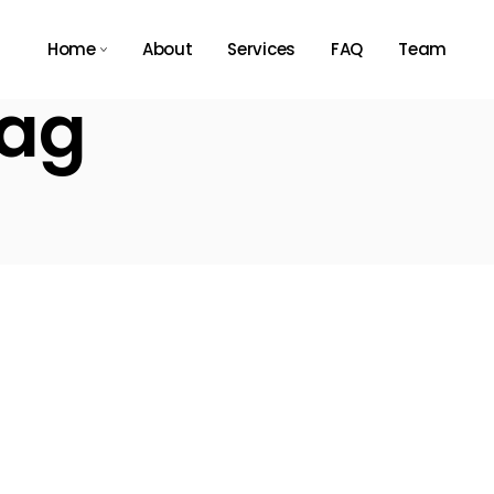
Home
About
Services
FAQ
Team
Tag
Main Home
Agency Light
Tech Store
Agency Dark
App Showcase
Business Expo
Consulting Home
Résumé Home
Landing