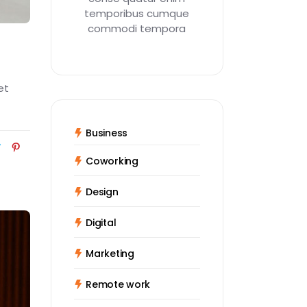
temporibus cumque
commodi tempora
et
Business
Coworking
Design
Digital
Marketing
Remote work