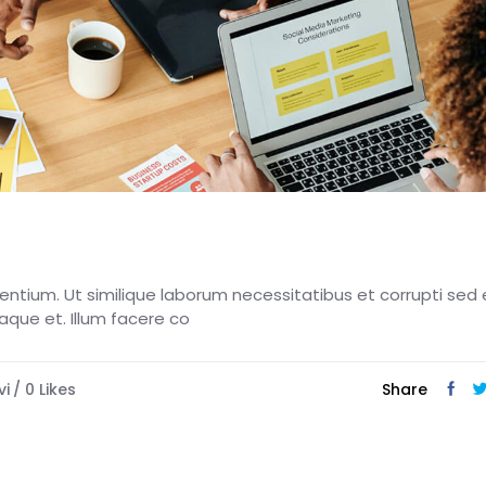
esentium. Ut similique laborum necessitatibus et corrupti sed 
eaque et. Illum facere co
vi
0
Likes
Share