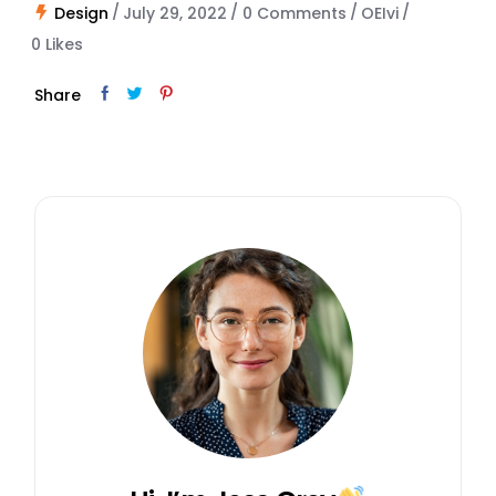
Design
July 29, 2022
0 Comments
OEIvi
0
Likes
Share