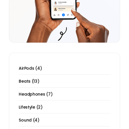
4
AirPods
4
products
13
Beats
13
products
7
Headphones
7
products
2
Lifestyle
2
products
4
Sound
4
products