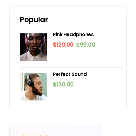
Popular
Pink Headphones
$
120.00
$
99.00
Original
Current
price
price
was:
is:
$120.00.
$99.00.
Perfect Sound
$
130.00