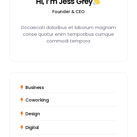
Hi, I’m Jess Grey
Founder & CEO
Occaecati doloribus et laborum magnam
conse quatur enim temporibus cumque
commodi tempora
Business
Coworking
Design
Digital