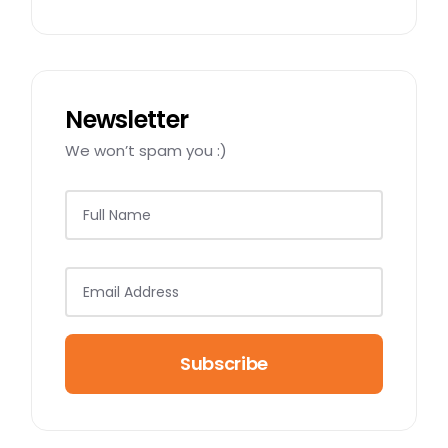
Newsletter
We won’t spam you :)
Subscribe