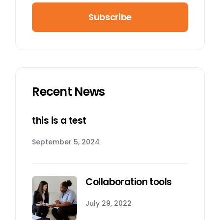
Subscribe
Recent News
this is a test
September 5, 2024
Collaboration tools
July 29, 2022