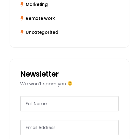
Marketing
Remote work
Uncategorized
Newsletter
We won’t spam you