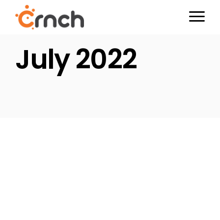
Skip
to
the
content
July 2022