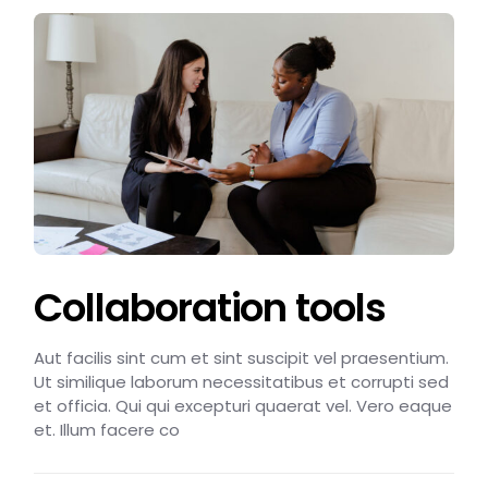
Collaboration tools
Aut facilis sint cum et sint suscipit vel praesentium.
Ut similique laborum necessitatibus et corrupti sed
et officia. Qui qui excepturi quaerat vel. Vero eaque
et. Illum facere co