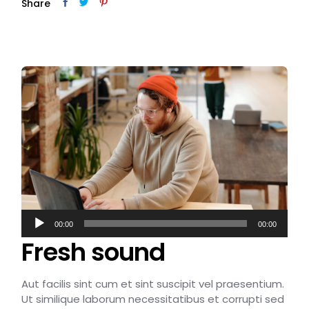
Share
Audio
00:00
00:00
Player
Fresh sound
Aut facilis sint cum et sint suscipit vel praesentium.
Ut similique laborum necessitatibus et corrupti sed