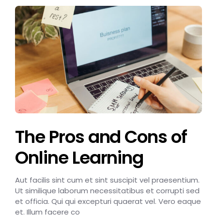
The Pros and Cons of
Online Learning
Aut facilis sint cum et sint suscipit vel praesentium.
Ut similique laborum necessitatibus et corrupti sed
et officia. Qui qui excepturi quaerat vel. Vero eaque
et. Illum facere co