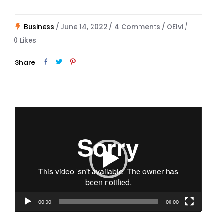
Business
June 14, 2022
4 Comments
OEIvi
0
Likes
Share
Video
Player
00:00
00:00