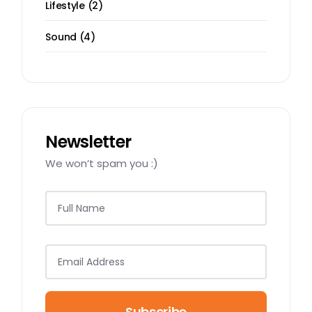
2
Lifestyle
2
products
4
Sound
4
products
Newsletter
We won’t spam you :)
Subscribe