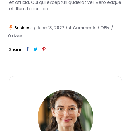
et officia. Qui qui excepturi quaerat vel. Vero eaque
et. Illum facere co
Business
June 13, 2022
4 Comments
OEIvi
0
Likes
Share