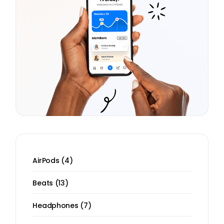
4
AirPods
4
products
13
Beats
13
products
7
Headphones
7
products