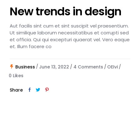
New trends in design
Aut facilis sint cum et sint suscipit vel praesentium.
Ut similique laborum necessitatibus et corrupti sed
et officia. Qui qui excepturi quaerat vel. Vero eaque
et. Illum facere co
Business
June 13, 2022
4 Comments
OEIvi
0
Likes
Share