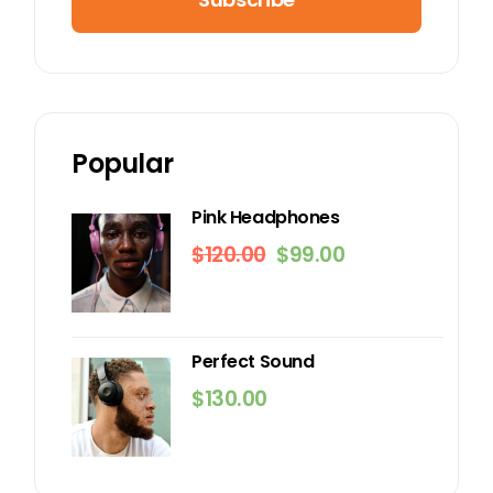
Popular
Pink Headphones
$
120.00
$
99.00
Original
Current
price
price
was:
is:
$120.00.
$99.00.
Perfect Sound
$
130.00