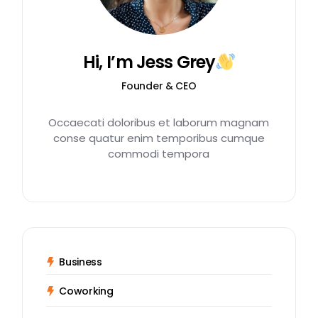
Hi, I’m Jess Grey
Founder & CEO
Occaecati doloribus et laborum magnam
conse quatur enim temporibus cumque
commodi tempora
Business
Coworking