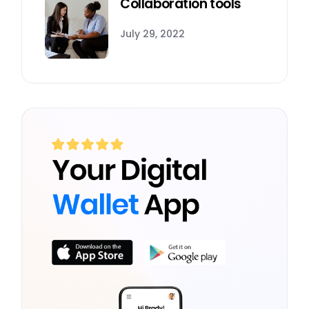
Collaboration tools
July 29, 2022