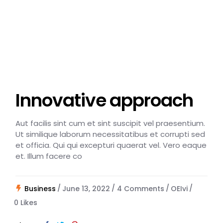
Innovative approach
Aut facilis sint cum et sint suscipit vel praesentium.
Ut similique laborum necessitatibus et corrupti sed
et officia. Qui qui excepturi quaerat vel. Vero eaque
et. Illum facere co
Business
June 13, 2022
4 Comments
OEIvi
0
Likes