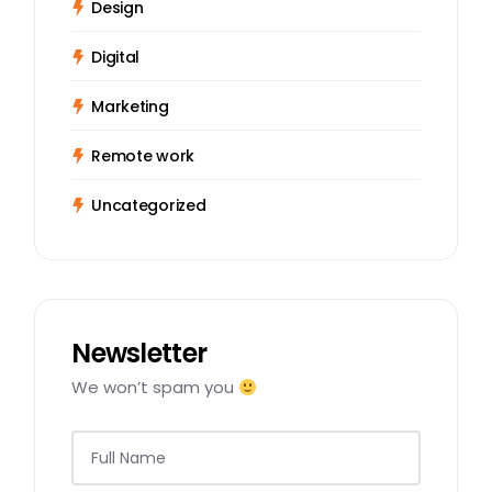
Design
Digital
Marketing
Remote work
Uncategorized
Newsletter
We won’t spam you