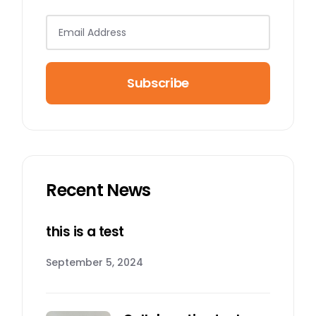
Subscribe
Recent News
this is a test
September 5, 2024