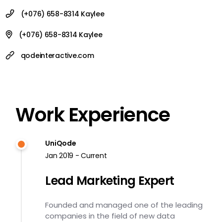
(+076) 658-8314 Kaylee
(+076) 658-8314 Kaylee
qodeinteractive.com
Work Experience
UniQode
Jan 2019 - Current
Lead Marketing Expert
Founded and managed one of the leading
companies in the field of new data