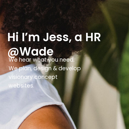
Hi I’m Jess, a HR
@Wade
We hear what you need.
We plan, design & develop
visionary concept
websites.