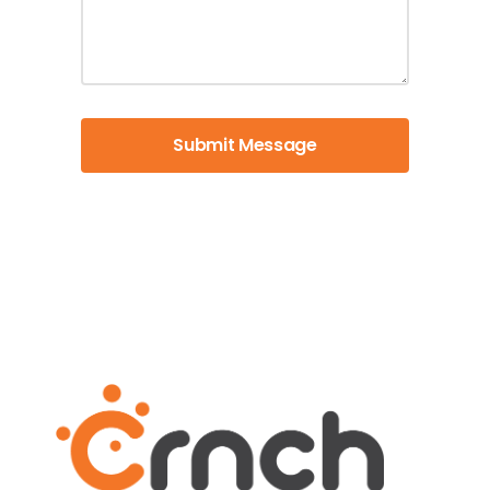
Submit Message