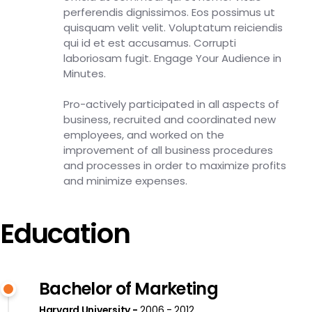
perferendis dignissimos. Eos possimus ut
quisquam velit velit. Voluptatum reiciendis
qui id et est accusamus. Corrupti
laboriosam fugit. Engage Your Audience in
Minutes.
Pro-actively participated in all aspects of
business, recruited and coordinated new
employees, and worked on the
improvement of all business procedures
and processes in order to maximize profits
and minimize expenses.
Education
Bachelor of Marketing
Harvard University
2006 - 2012