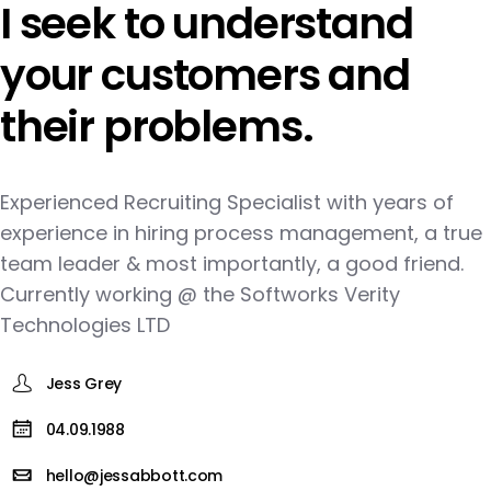
I seek to understand
your customers and
their problems.
Experienced Recruiting Specialist with years of
experience in hiring process management, a true
team leader & most importantly, a good friend.
Currently working @ the Softworks Verity
Technologies LTD
Jess Grey
04.09.1988
hello@jessabbott.com