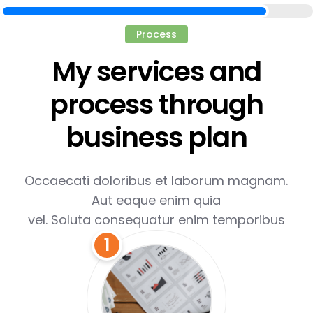
Process
My services and
process through
business plan
Occaecati doloribus et laborum magnam.
Aut eaque enim quia
vel. Soluta consequatur enim temporibus
1