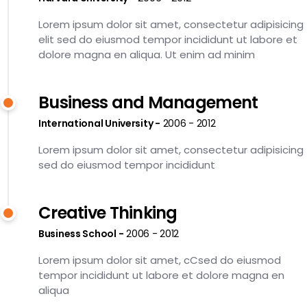
Lorem ipsum dolor sit amet, consectetur adipisicing
elit sed do eiusmod tempor incididunt ut labore et
dolore magna en aliqua. Ut enim ad minim
Business and Management
International University
2006 - 2012
Lorem ipsum dolor sit amet, consectetur adipisicing
sed do eiusmod tempor incididunt
Creative Thinking
Business School
2006 - 2012
Lorem ipsum dolor sit amet, cCsed do eiusmod
tempor incididunt ut labore et dolore magna en
aliqua