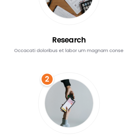
Research
Occacati doloribus et labor um magnam conse
2