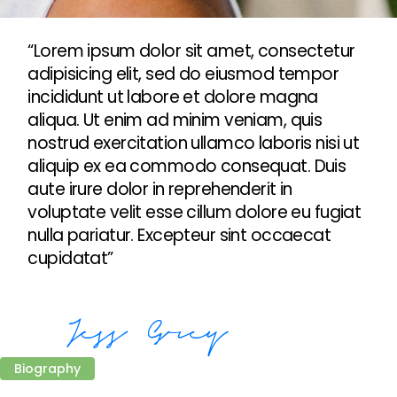
“Lorem ipsum dolor sit amet, consectetur
adipisicing elit, sed do eiusmod tempor
incididunt ut labore et dolore magna
aliqua. Ut enim ad minim veniam, quis
nostrud exercitation ullamco laboris nisi ut
aliquip ex ea commodo consequat. Duis
aute irure dolor in reprehenderit in
voluptate velit esse cillum dolore eu fugiat
nulla pariatur. Excepteur sint occaecat
cupidatat”
Biography