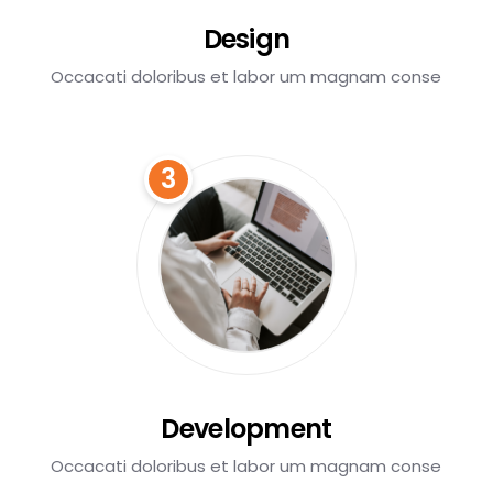
Design
Occacati doloribus et labor um magnam conse
3
Development
Occacati doloribus et labor um magnam conse