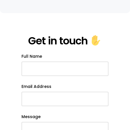
Get in touch
Full Name
Email Address
Message