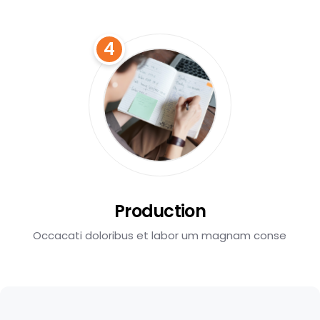
4
Production
Occacati doloribus et labor um magnam conse