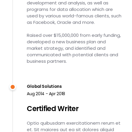
development and analysis, as well as
programs for data allocation which are
used by various world-famous clients, such
as Facebook, Oracle and more.
Raised over $15,000,000 from early funding,
developed a new business plan and
market strategy, and identified and
communicated with potential clients and
business partners.
Global Solutions
Aug 2014 - Apr 2018
Certified Writer
Optio quibusdam exercitationem rerum et
et. Sit maiores aut ea sit dolores aliquid