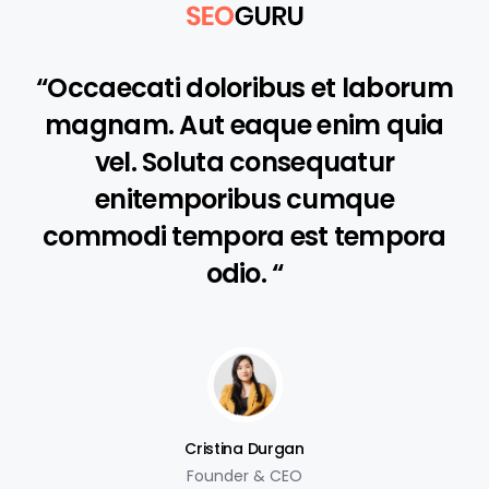
“Occaecati doloribus et laborum
magnam. Aut eaque enim quia
vel. Soluta consequatur
enitemporibus cumque
commodi tempora est tempora
odio. “
Cristina Durgan
Founder & CEO