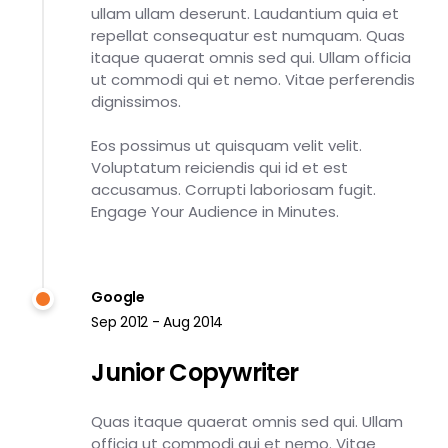
ullam ullam deserunt. Laudantium quia et
repellat consequatur est numquam. Quas
itaque quaerat omnis sed qui. Ullam officia
ut commodi qui et nemo. Vitae perferendis
dignissimos.
Eos possimus ut quisquam velit velit.
Voluptatum reiciendis qui id et est
accusamus. Corrupti laboriosam fugit.
Engage Your Audience in Minutes.
Google
Sep 2012 - Aug 2014
Junior Copywriter
Quas itaque quaerat omnis sed qui. Ullam
officia ut commodi qui et nemo. Vitae