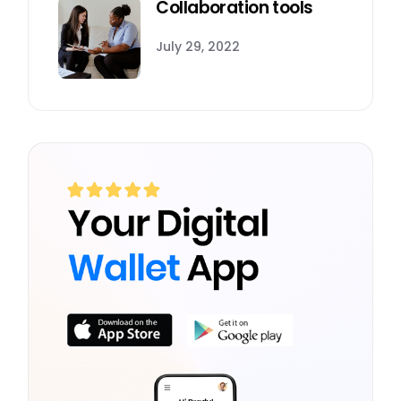
Collaboration tools
July 29, 2022