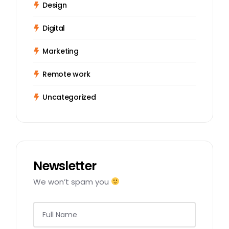
Design
Digital
Marketing
Remote work
Uncategorized
Newsletter
We won’t spam you