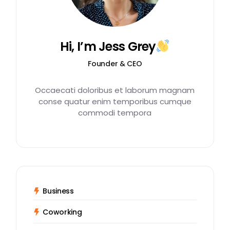
Hi, I’m Jess Grey
Founder & CEO
Occaecati doloribus et laborum magnam
conse quatur enim temporibus cumque
commodi tempora
Business
Coworking