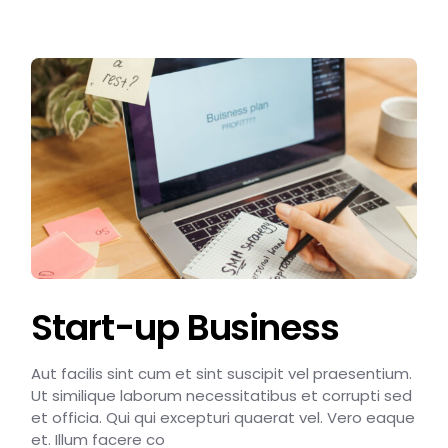
Start-up Business
Aut facilis sint cum et sint suscipit vel praesentium.
Ut similique laborum necessitatibus et corrupti sed
et officia. Qui qui excepturi quaerat vel. Vero eaque
et. Illum facere co