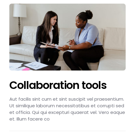
Collaboration tools
Aut facilis sint cum et sint suscipit vel praesentium.
Ut similique laborum necessitatibus et corrupti sed
et officia. Qui qui excepturi quaerat vel. Vero eaque
et. Illum facere co