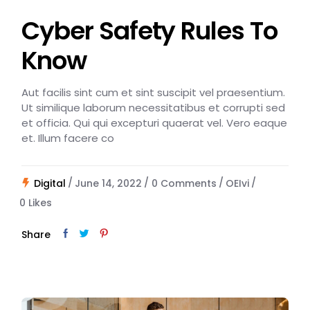
Cyber Safety Rules To
Know
Aut facilis sint cum et sint suscipit vel praesentium.
Ut similique laborum necessitatibus et corrupti sed
et officia. Qui qui excepturi quaerat vel. Vero eaque
et. Illum facere co
Digital
June 14, 2022
0 Comments
OEIvi
0
Likes
Share