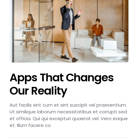
Apps That Changes
Our Reality
Aut facilis sint cum et sint suscipit vel praesentium.
Ut similique laborum necessitatibus et corrupti sed
et officia. Qui qui excepturi quaerat vel. Vero eaque
et. Illum facere co