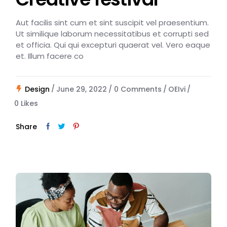
Aut facilis sint cum et sint suscipit vel praesentium.
Ut similique laborum necessitatibus et corrupti sed
et officia. Qui qui excepturi quaerat vel. Vero eaque
et. Illum facere co
Design
June 29, 2022
0 Comments
OEIvi
0
Likes
Share