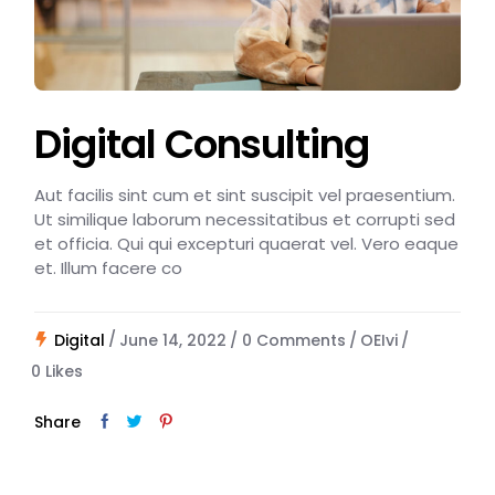
Digital Consulting
Aut facilis sint cum et sint suscipit vel praesentium.
Ut similique laborum necessitatibus et corrupti sed
et officia. Qui qui excepturi quaerat vel. Vero eaque
et. Illum facere co
Digital
June 14, 2022
0 Comments
OEIvi
0
Likes
Share