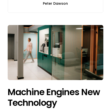
Peter Dawson
Machine Engines New
Technology