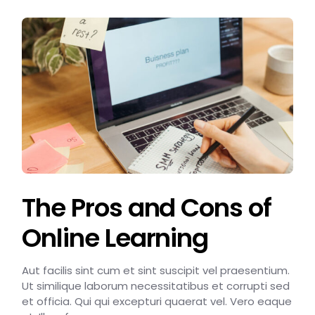
The Pros and Cons of
Online Learning
Aut facilis sint cum et sint suscipit vel praesentium.
Ut similique laborum necessitatibus et corrupti sed
et officia. Qui qui excepturi quaerat vel. Vero eaque