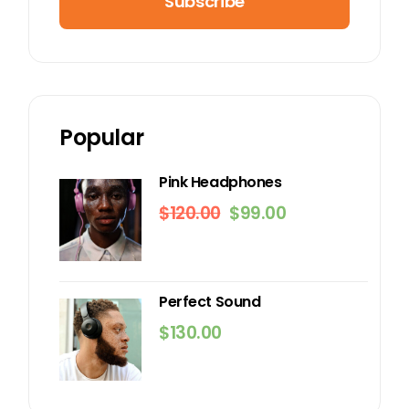
Subscribe
Popular
Pink Headphones
$
120.00
$
99.00
Original
Current
price
price
was:
is:
$120.00.
$99.00.
Perfect Sound
$
130.00