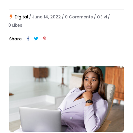
Digital
June 14, 2022
0 Comments
OEIvi
0
Likes
Share