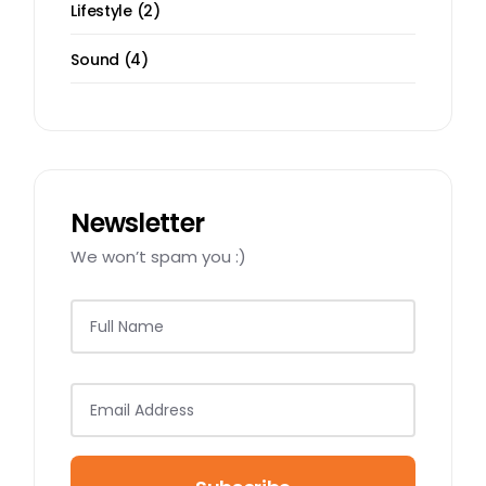
2
Lifestyle
2
products
4
Sound
4
products
Newsletter
We won’t spam you :)