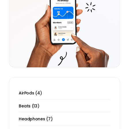
4
AirPods
4
products
13
Beats
13
products
7
Headphones
7
products