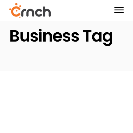
Skip
to
the
content
Business Tag