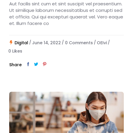
Aut facilis sint cum et sint suscipit vel praesentium.
Ut similique laborum necessitatibus et corrupti sed
et officia. Qui qui excepturi quaerat vel. Vero eaque
et. Illum facere co
Digital
June 14, 2022
0 Comments
OEIvi
0
Likes
Share