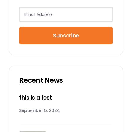
Subscribe
Recent News
this is a test
September 5, 2024