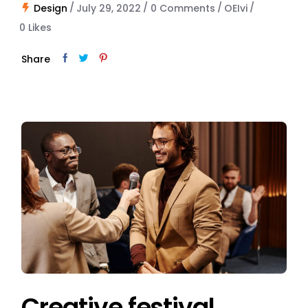
Design
July 29, 2022
0 Comments
OEIvi
0
Likes
Share
Creative festival