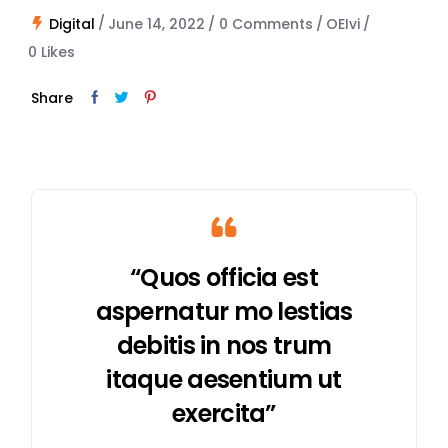
Digital
June 14, 2022
0 Comments
OEIvi
0
Likes
Share
“Quos officia est
aspernatur mo lestias
debitis in nos trum
itaque aesentium ut
exercita”