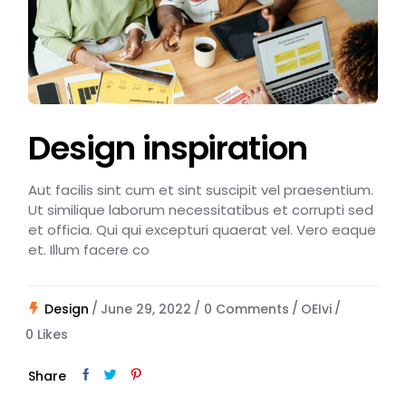
Design inspiration
Aut facilis sint cum et sint suscipit vel praesentium.
Ut similique laborum necessitatibus et corrupti sed
et officia. Qui qui excepturi quaerat vel. Vero eaque
et. Illum facere co
Design
June 29, 2022
0 Comments
OEIvi
0
Likes
Share