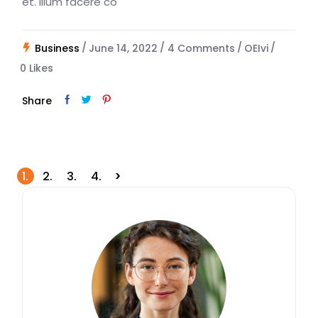
et. Illum facere co
Business
June 14, 2022
4 Comments
OEIvi
0
Likes
Share
Posts
1.
2.
3.
4.
navigation