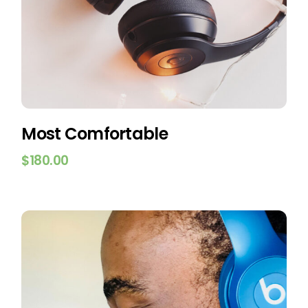
Most Comfortable
$
180.00