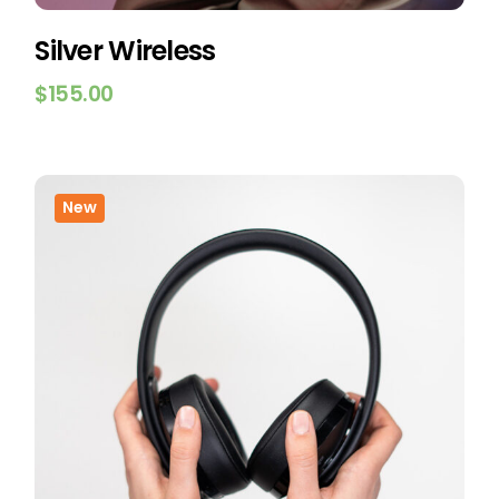
Silver Wireless
$
155.00
New