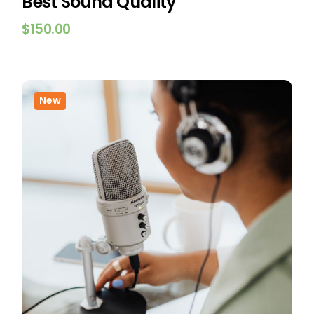
Best Sound Quality
$
150.00
New