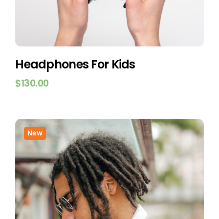
Headphones For Kids
$
130.00
New