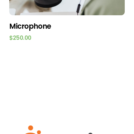
Microphone
$
250.00