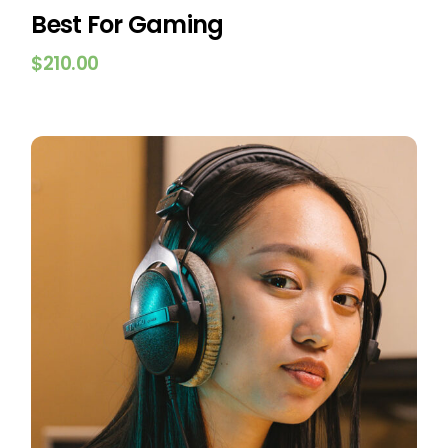
Best For Gaming
$
210.00