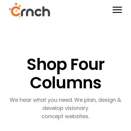
Shop Four
Columns
We hear what you need. We plan, design &
develop visionary
concept websites.