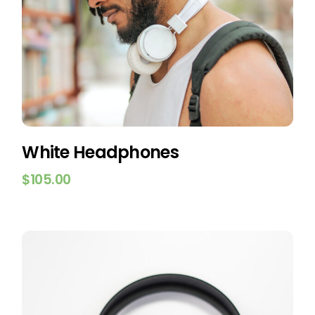
White Headphones
$
105.00