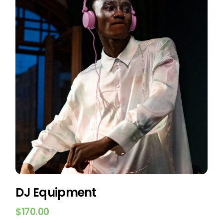
DJ Equipment
$
170.00