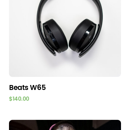
Beats W65
$
140.00