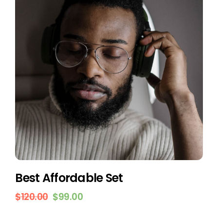
Best Affordable Set
$
120.00
$
99.00