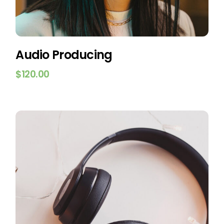
Audio Producing
$
120.00