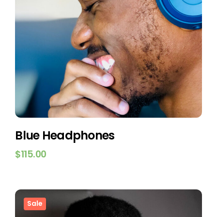
Blue Headphones
$
115.00
Sale