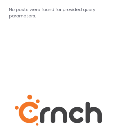
No posts were found for provided query
parameters.