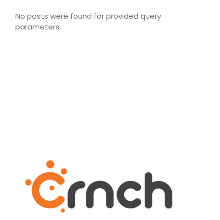
No posts were found for provided query
parameters.