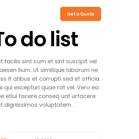
Call
(322) 512 08 15
Get a Quote
To do list
t facilis sint cum et sint suscipit vel
aesen tium. Ut similique laborum ne
ss it atibus et corrupti sed et officia.
i qui excepturi quae rat vel. Vero ea
e etlui facere conseq uat urfacere
t dignissimos voluptatem .