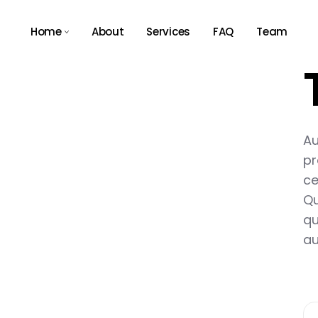
Home
About
Services
FAQ
Team
Main Home
Agency Light
Tech Store
Au
Agency Dark
pr
App Showcase
ce
Qu
Business Expo
qu
Consulting Home
au
Résumé Home
Landing