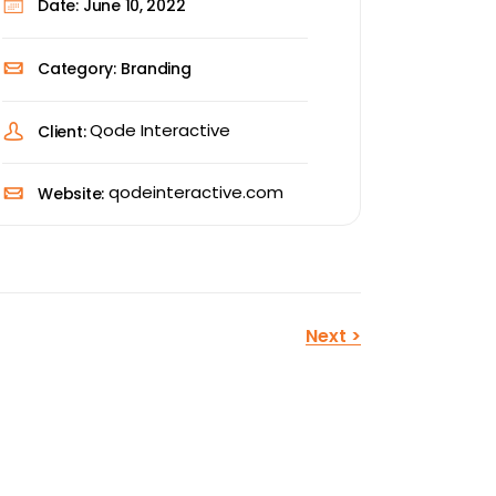
Date:
June 10, 2022
Category:
Branding
Qode Interactive
Client:
qodeinteractive.com
Website:
Next
>