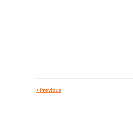
<
Previous