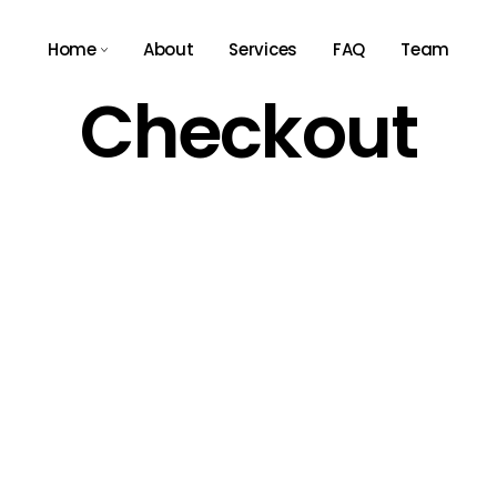
Home
About
Services
FAQ
Team
Checkout
Main Home
Agency Light
Tech Store
Agency Dark
App Showcase
Business Expo
Consulting Home
Résumé Home
Landing