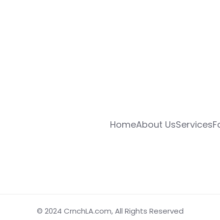
Home
About Us
Services
F
© 2024
CrnchLA.com
, All Rights Reserved