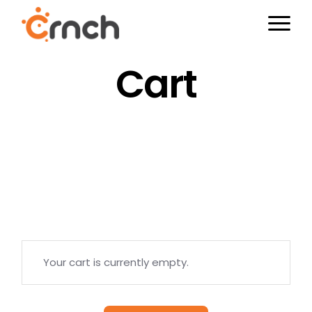
Skip
to
the
content
Cart
Your cart is currently empty.