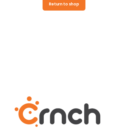
Return to shop